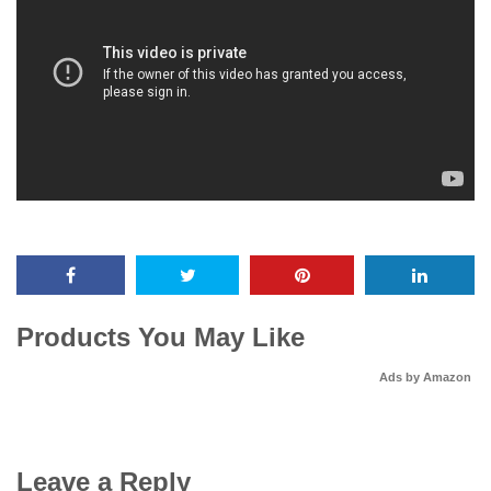
Products You May Like
Ads by Amazon
Leave a Reply