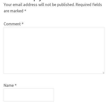
Your email address will not be published.
Required fields
are marked
*
Comment
*
Name
*