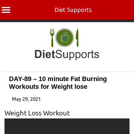
Diet Supports
Skip
to
content
DAY-89 – 10 minute Fat Burning
Workouts for Weight lose
May 29, 2021
Weight Loss Workout