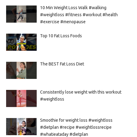
10 Min Weight Loss Walk #walking
#weightloss #fitness #workout #health
#exercise #menopause
Top 10 Fat Loss Foods
The BEST Fat Loss Diet
Consistently lose weight with this workout
#weightloss
Smoothie for weight loss #weightloss
#dietplan #recipe #weightlossrecipe
#whatieataday #dietplan