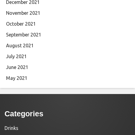
December 2021
November 2021
October 2021
September 2021
August 2021
July 2021
June 2021
May 2021
Categories
Drinks