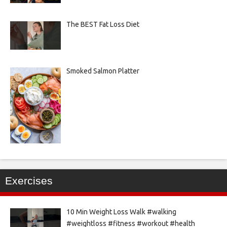
The BEST Fat Loss Diet
Smoked Salmon Platter
Exercises
10 Min Weight Loss Walk #walking
#weightloss #fitness #workout #health