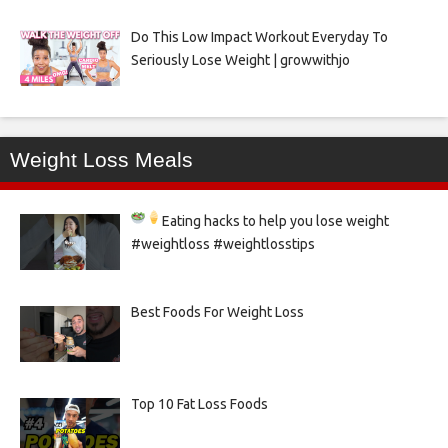
Do This Low Impact Workout Everyday To
Seriously Lose Weight | growwithjo
Weight Loss Meals
Eating hacks to help you lose weight
#weightloss #weightlosstips
Best Foods For Weight Loss
Top 10 Fat Loss Foods