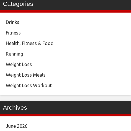
Categories
Drinks
Fitness
Health, Fitness & Food
Running
Weight Loss
Weight Loss Meals
Weight Loss Workout
Archives
June 2026