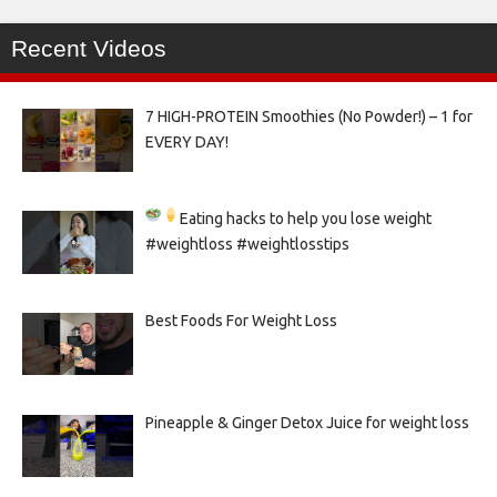
Recent Videos
7 HIGH-PROTEIN Smoothies (No Powder!) – 1 for
EVERY DAY!
Eating hacks to help you lose weight
#weightloss #weightlosstips
Best Foods For Weight Loss
Pineapple & Ginger Detox Juice for weight loss