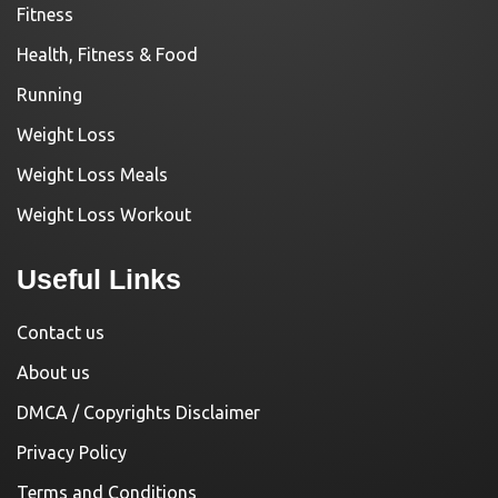
Fitness
Health, Fitness & Food
Running
Weight Loss
Weight Loss Meals
Weight Loss Workout
Useful Links
Contact us
About us
DMCA / Copyrights Disclaimer
Privacy Policy
Terms and Conditions