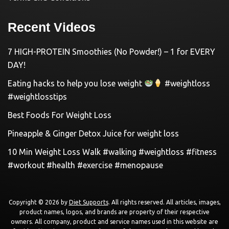
Recent Videos
7 HIGH-PROTEIN Smoothies (No Powder!) – 1 for EVERY
DAY!
Eating hacks to help you lose weight
#weightloss
#weightlosstips
Best Foods For Weight Loss
Pineapple & Ginger Detox Juice for weight loss
10 Min Weight Loss Walk #walking #weightloss #fitness
#workout #health #exercise #menopause
Copyright © 2026 by
Diet Supports
. All rights reserved. All articles, images,
product names, logos, and brands are property of their respective
owners. All company, product and service names used in this website are