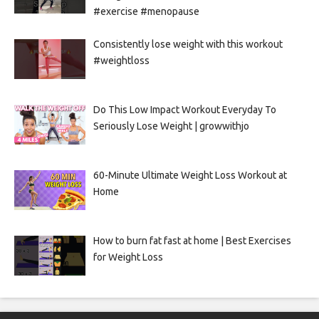
#exercise #menopause
Consistently lose weight with this workout
#weightloss
Do This Low Impact Workout Everyday To
Seriously Lose Weight | growwithjo
60-Minute Ultimate Weight Loss Workout at
Home
How to burn fat fast at home | Best Exercises
for Weight Loss