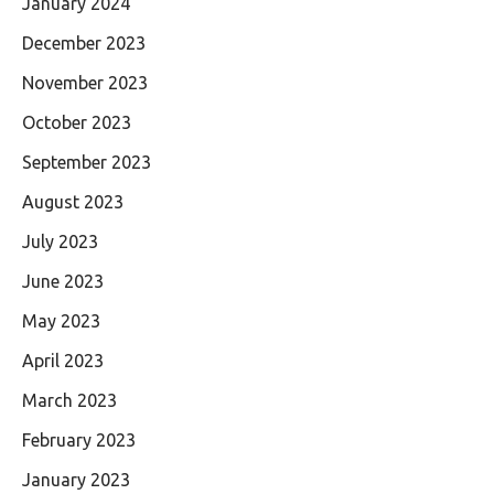
January 2024
December 2023
November 2023
October 2023
September 2023
August 2023
July 2023
June 2023
May 2023
April 2023
March 2023
February 2023
January 2023