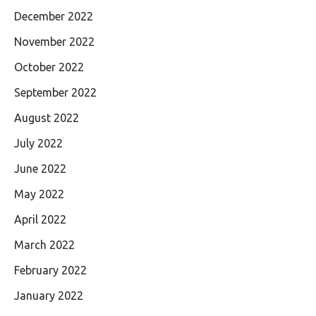
December 2022
November 2022
October 2022
September 2022
August 2022
July 2022
June 2022
May 2022
April 2022
March 2022
February 2022
January 2022