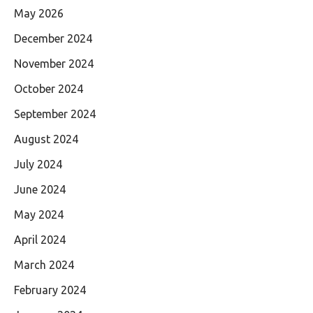
May 2026
December 2024
November 2024
October 2024
September 2024
August 2024
July 2024
June 2024
May 2024
April 2024
March 2024
February 2024