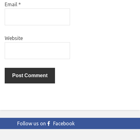
Email
*
Website
Follow us on
Facebook