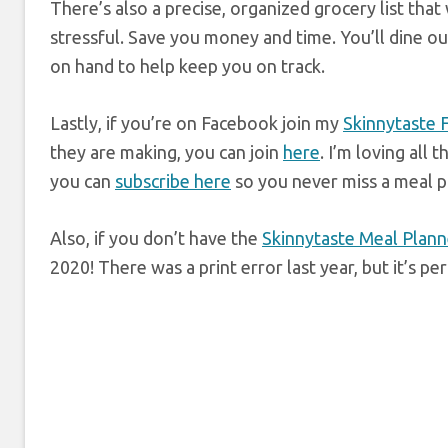
There’s also a precise, organized grocery list tha
stressful. Save you money and time. You’ll dine ou
on hand to help keep you on track.
Lastly, if you’re on Facebook join my
Skinnytaste
they are making, you can join
here
. I’m loving all
you can
subscribe here
so you never miss a meal p
Also, if you don’t have the
Skinnytaste Meal Plann
2020! There was a print error last year, but it’s p