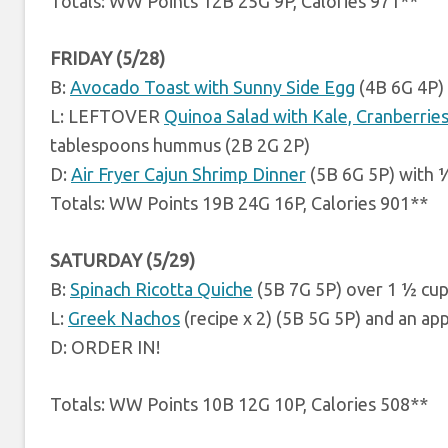
Totals: WW Points 12B 25G 9P, Calories 971**
FRIDAY (5/28)
B:
Avocado Toast with Sunny Side Egg
(4B 6G 4P)
L: LEFTOVER
Quinoa Salad with Kale, Cranberrie
tablespoons hummus (2B 2G 2P)
D:
Air Fryer Cajun Shrimp Dinner
(5B 6G 5P) with 
Totals: WW Points 19B 24G 16P, Calories 901**
SATURDAY (5/29)
B:
Spinach Ricotta Quiche
(5B 7G 5P) over 1 ½ cup
L:
Greek Nachos
(recipe x 2) (5B 5G 5P) and an ap
D: ORDER IN!
Totals: WW Points 10B 12G 10P, Calories 508**