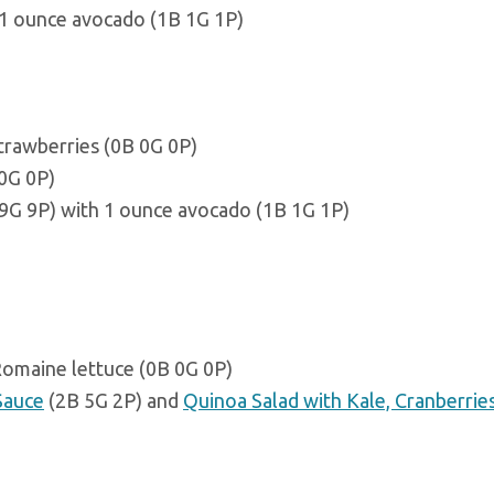
 1 ounce avocado (1B 1G 1P)
strawberries (0B 0G 0P)
 0G 0P)
9G 9P) with 1 ounce avocado (1B 1G 1P)
Romaine lettuce (0B 0G 0P)
Sauce
(2B 5G 2P) and
Quinoa Salad with Kale, Cranberrie