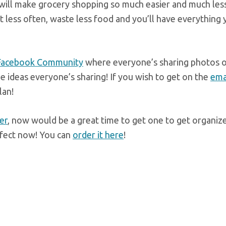
t will make grocery shopping so much easier and much les
t less often, waste less food and you’ll have everything
 Facebook Community
where everyone’s sharing photos o
 the ideas everyone’s sharing! If you wish to get on the
emai
lan!
er
, now would be a great time to get one to get organiz
erfect now! You can
order it here
!