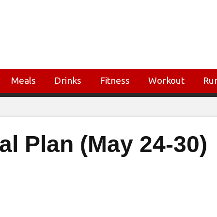
Meals
Drinks
Fitness
Workout
Ru
al Plan (May 24-30)