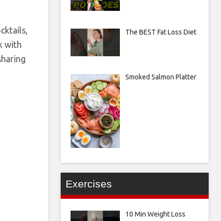
ktails,
The BEST Fat Loss Diet
k with
sharing
Smoked Salmon Platter
Exercises
10 Min Weight Loss