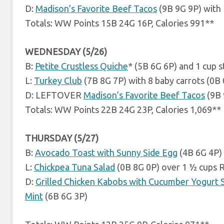
D:
Madison’s Favorite Beef Tacos
(9B 9G 9P) with
Totals: WW Points 15B 24G 16P, Calories 991**
WEDNESDAY (5/26)
B:
Petite Crustless Quiche
* (5B 6G 6P) and 1 cup 
L:
Turkey Club
(7B 8G 7P) with 8 baby carrots (0B
D: LEFTOVER
Madison’s Favorite Beef Tacos
(9B 
Totals: WW Points 22B 24G 23P, Calories 1,069**
THURSDAY (5/27)
B:
Avocado Toast with Sunny Side Egg
(4B 6G 4P)
L:
Chickpea Tuna Salad
(0B 8G 0P) over 1 ½ cups 
D:
Grilled Chicken Kabobs with Cucumber Yogurt 
Mint
(6B 6G 3P)