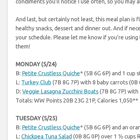
condiments you’ll notice I use often, so you may a
And last, but certainly not least, this meal plan is f
healthy snacks, dessert and dinner out. And if ne
your schedule. Please let me know if you’re using t
them!
MONDAY (5/24)
B:
Petite Crustless Quiche
* (5B 6G 6P) and 1 cup 
L:
Turkey Club
(7B 8G 7P) with 8 baby carrots (0B
D:
Veggie Lasagna Zucchini Boats
(7B 8G 7P) with 
Totals: WW Points 20B 23G 21P, Calories 1,050**
TUESDAY (5/25)
B:
Petite Crustless Quiche
* (5B 6G 6P) and an ora
L:
Chickpea Tuna Salad
(0B 8G 0P) over 1 ½ cups 