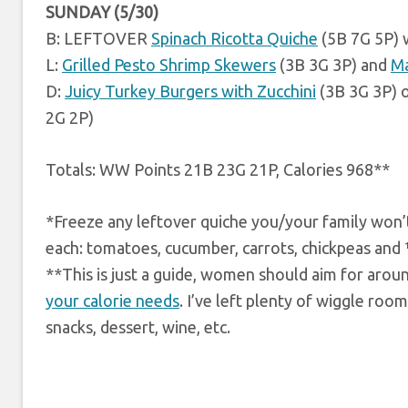
SUNDAY (5/30)
B: LEFTOVER
Spinach Ricotta Quiche
(5B 7G 5P) 
L:
Grilled Pesto Shrimp Skewers
(3B 3G 3P) and
Ma
D:
Juicy Turkey Burgers with Zucchini
(3B 3G 3P) 
2G 2P)
Totals: WW Points 21B 23G 21P, Calories 968**
*Freeze any leftover quiche you/your family won’t 
each: tomatoes, cucumber, carrots, chickpeas and ¼
**This is just a guide, women should aim for arou
your calorie needs
. I’ve left plenty of wiggle roo
snacks, dessert, wine, etc.