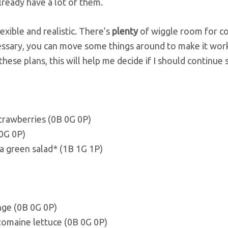
lready have a lot of them.
lexible and realistic. There’s
plenty
of wiggle room for coc
cessary, you can move some things around to make it wor
hese plans, this will help me decide if I should continue 
strawberries (0B 0G 0P)
 0G 0P)
a green salad* (1B 1G 1P)
nge (0B 0G 0P)
Romaine lettuce (0B 0G 0P)