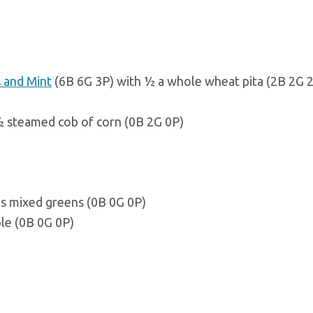
s and Mint
(6B 6G 3P) with ½ a whole wheat pita (2B 2G 2
½ steamed cob of corn (0B 2G 0P)
s mixed greens (0B 0G 0P)
ple (0B 0G 0P)