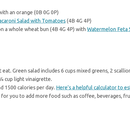
with an orange (0B 0G 0P)
caroni Salad with Tomatoes
(4B 4G 4P)
on a whole wheat bun (4B 4G 4P) with
Watermelon Feta 
eat. Green salad includes 6 cups mixed greens, 2 scallio
 cup light vinaigrette.
nd 1500 calories per day.
Here’s a helpful calculator to e
m for you to add more food such as coffee, beverages, fru