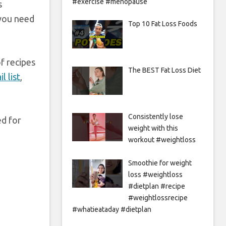
#exercise #menopause
s
 you need
Top 10 Fat Loss Foods
f recipes
The BEST Fat Loss Diet
l list
,
Consistently lose
ed for
weight with this
workout #weightloss
Smoothie for weight
loss #weightloss
#dietplan #recipe
#weightlossrecipe
#whatieataday #dietplan