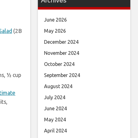
Archives
June 2026
Salad
(2B
May 2026
December 2024
November 2024
October 2024
ns, ½ cup
September 2024
August 2024
stimate
July 2024
its,
June 2024
May 2024
April 2024