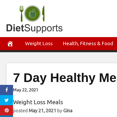
Skip
to
content
Weight Loss
Health, Fitness & Food
7 Day Healthy Me
May 22, 2021
Weight Loss Meals
posted
May 21, 2021
by
Gina