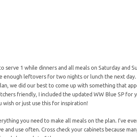
o serve 1 while dinners and all meals on Saturday and S
e enough leftovers for two nights or lunch the next day.
 plan, we did our best to come up with something that app
atchers friendly, I included the updated WW Blue SP for 
wish or just use this for inspiration!
erything you need to make all meals on the plan. I’ve ev
e and use often. Cross check your cabinets because man