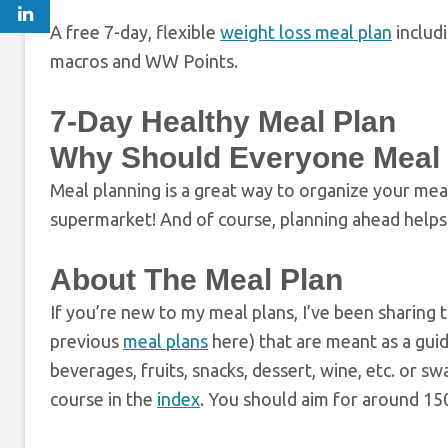
A free 7-day, flexible
weight loss meal plan
includ
macros and WW Points.
7-Day Healthy Meal Plan
Why Should Everyone Meal
Meal planning is a great way to organize your mea
supermarket! And of course, planning ahead helps 
About The Meal Plan
If you’re new to my meal plans, I’ve been sharing 
previous
meal plans
here) that are meant as a gui
beverages, fruits, snacks, dessert, wine, etc. or s
course in the
index
. You should aim for around 150