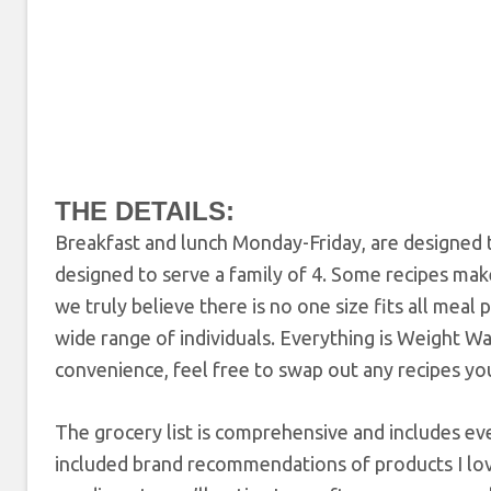
THE DETAILS:
Breakfast and lunch Monday-Friday, are designed t
designed to serve a family of 4. Some recipes mak
we truly believe there is no one size fits all meal
wide range of individuals. Everything is Weight W
convenience, feel free to swap out any recipes you 
The grocery list is comprehensive and includes ev
included brand recommendations of products I lov