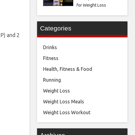
for Weight Loss
Categories
P) and 2
Drinks
Fitness
Health, Fitness & Food
Running
Weight Loss
Weight Loss Meals
Weight Loss Workout