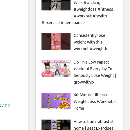
Walk #walking
#weightloss #fitness
#workout #health
#exercise #menopause
Consistently lose
weight with this
workout #weightloss
Do This Low Impact
Workout Everyday To
Seriously Lose Weight |
growwithjo
60-Minute Ultimate
Weight Loss Workout at
s and
Home
How to burn fat fast at
home | Best Exercises