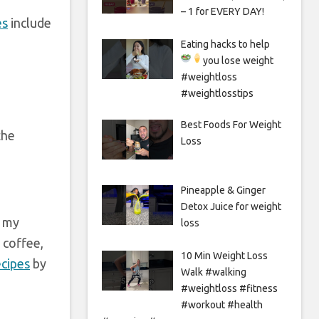
– 1 for EVERY DAY!
es
include
Eating hacks to help
you lose weight
#weightloss
#weightlosstips
Best Foods For Weight
the
Loss
Pineapple & Ginger
Detox Juice for weight
e my
loss
 coffee,
10 Min Weight Loss
ecipes
by
Walk #walking
#weightloss #fitness
#workout #health