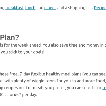
ing
breakfast
,
lunch
and
dinner
and a shopping list.
Recip
 Plan?
ls for the week ahead. You also save time and money in 
you stick to your goals!
these free, 7-day flexible healthy meal plans (you can se
de, with plenty of wiggle room for you to add more food,
wap recipes out for meals you prefer, you can search for
r
0 calories* per day.