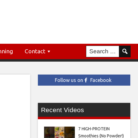
nning
Contact
Follow us on
Facebook
Recent Videos
7 HIGH-PROTEIN
Smoothies (No Powder!)