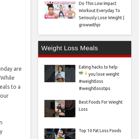
Do This Low Impact
Workout Everyday To
Seriously Lose Weight |
growwithjo
Weight Loss Meals
Eating hacks to help
unday are
you lose weight
 While
#weightloss
eals to a
#weightlosstips
your
Best Foods For Weight
Loss
en
Top 10 Fat Loss Foods
y