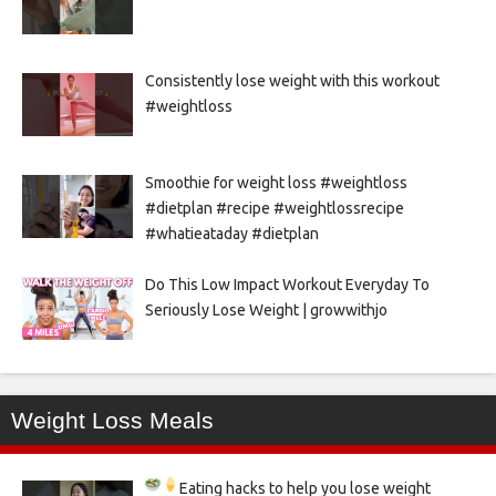
Consistently lose weight with this workout
#weightloss
Smoothie for weight loss #weightloss
#dietplan #recipe #weightlossrecipe
#whatieataday #dietplan
Do This Low Impact Workout Everyday To
Seriously Lose Weight | growwithjo
Weight Loss Meals
Eating hacks to help you lose weight