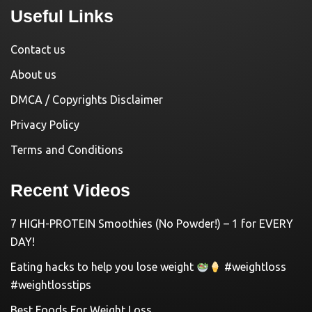
Useful Links
Contact us
About us
DMCA / Copyrights Disclaimer
Privacy Policy
Terms and Conditions
Recent Videos
7 HIGH-PROTEIN Smoothies (No Powder!) – 1 for EVERY
DAY!
Eating hacks to help you lose weight
#weightloss
#weightlosstips
Best Foods For Weight Loss