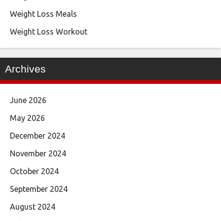
Weight Loss Meals
Weight Loss Workout
Archives
June 2026
May 2026
December 2024
November 2024
October 2024
September 2024
August 2024