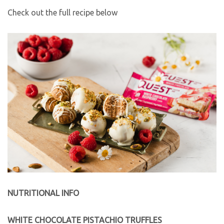
Check out the full recipe below
NUTRITIONAL INFO
WHITE CHOCOLATE PISTACHIO TRUFFLES