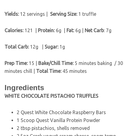
Yields:
12 servings |
Serving Size:
1 truffle
Calories:
121 |
Protein:
6g
|
Fat:
6g |
Net Carb
: 7g
Total Carb:
12g
|
Sugar:
1g
Prep Time:
15 |
Bake/Chill Time:
5 minutes baking / 30
minutes chill |
Total Time:
45 minutes
Ingredients
WHITE CHOCOLATE PISTACHIO TRUFFLES
2 Quest White Chocolate Raspberry Bars
1 Scoop Quest Vanilla Protein Powder
2 tbsp pistachios, shells removed
2.5oz Greek yogurt cream cheese, room temp