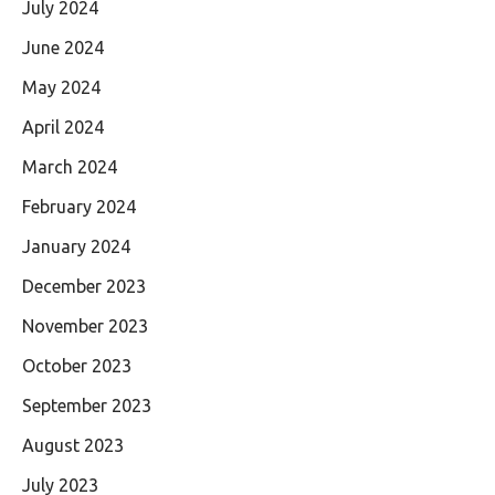
July 2024
June 2024
May 2024
April 2024
March 2024
February 2024
January 2024
December 2023
November 2023
October 2023
September 2023
August 2023
July 2023