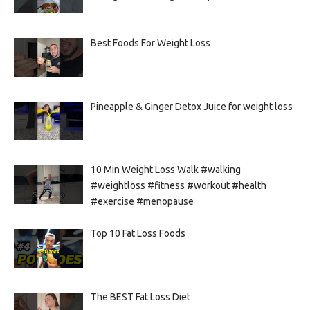
Best Foods For Weight Loss
Pineapple & Ginger Detox Juice for weight loss
10 Min Weight Loss Walk #walking
#weightloss #fitness #workout #health
#exercise #menopause
Top 10 Fat Loss Foods
The BEST Fat Loss Diet