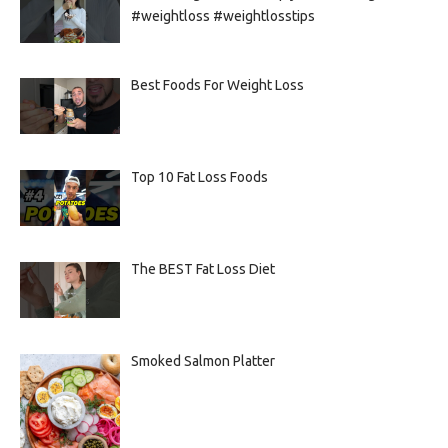
#weightloss #weightlosstips
Best Foods For Weight Loss
Top 10 Fat Loss Foods
The BEST Fat Loss Diet
Smoked Salmon Platter