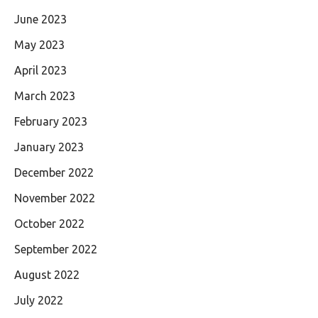
June 2023
May 2023
April 2023
March 2023
February 2023
January 2023
December 2022
November 2022
October 2022
September 2022
August 2022
July 2022