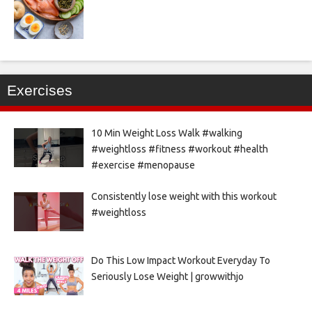
Exercises
10 Min Weight Loss Walk #walking
#weightloss #fitness #workout #health
#exercise #menopause
Consistently lose weight with this workout
#weightloss
Do This Low Impact Workout Everyday To
Seriously Lose Weight | growwithjo