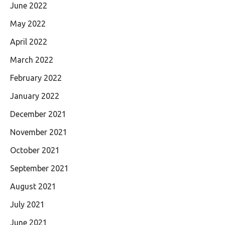
June 2022
May 2022
April 2022
March 2022
February 2022
January 2022
December 2021
November 2021
October 2021
September 2021
August 2021
July 2021
June 2021