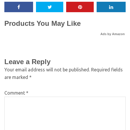
Products You May Like
Ads by Amazon
Leave a Reply
Your email address will not be published.
Required fields
are marked
*
Comment
*