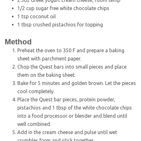
1/2 cup sugar free white chocolate chips
1 tsp coconut oil
1 tbsp crushed pistachios for topping
Method
Preheat the oven to 350 F and prepare a baking
sheet with parchment paper.
Chop the Quest bars into small pieces and place
them on the baking sheet.
Bake for 5 minutes and golden brown. Let the pieces
cool completely.
Place the Quest bar pieces, protein powder,
pistachios and 1 tbsp of the white chocolate chips
into a food processor or blender and blend until
well combined.
Add in the cream cheese and pulse until wet
crumbles form and stick together.