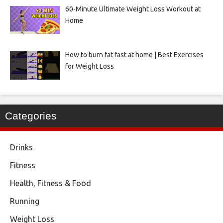
60-Minute Ultimate Weight Loss Workout at
Home
How to burn fat fast at home | Best Exercises
for Weight Loss
Categories
Drinks
Fitness
Health, Fitness & Food
Running
Weight Loss