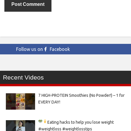
Follow us on
Facebook
Recent Videos
7 HIGH-PROTEIN Smoothies (No Powder!) – 1 for
EVERY DAY!
Eating hacks to help you lose weight
#weightloss #weightlosstips