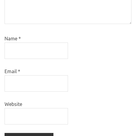
Name
*
Email
*
Website