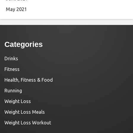
May 2021
Categories
Drinks
Fitness
Health, Fitness & Food
Running
Weight Loss
Weight Loss Meals
Weight Loss Workout