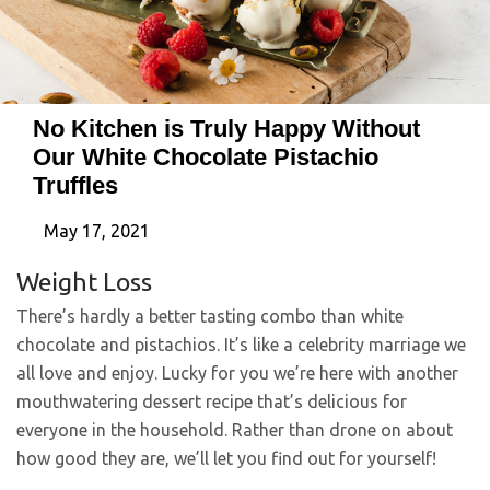
No Kitchen is Truly Happy Without
Our White Chocolate Pistachio
Truffles
May 17, 2021
Weight Loss
There’s hardly a better tasting combo than white
chocolate and pistachios. It’s like a celebrity marriage we
all love and enjoy. Lucky for you we’re here with another
mouthwatering dessert recipe that’s delicious for
everyone in the household. Rather than drone on about
how good they are, we’ll let you find out for yourself!