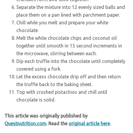
Separate the mixture into 12 evenly sized balls and
place them on a pan lined with parchment paper.
Chill while you melt and prepare your white
chocolate.
Melt the white chocolate chips and coconut oil
together until smooth in 15 second increments in
the microwave, stirring between each.
Dip each truffle into the chocolate until completely
covered using a fork.
Let the excess chocolate drip off and then return
the truffle back to the baking sheet.
Top with crushed pistachios and chill until
chocolate is solid.
This article was originally published by
Questnutrition.com
. Read the
original article here
.