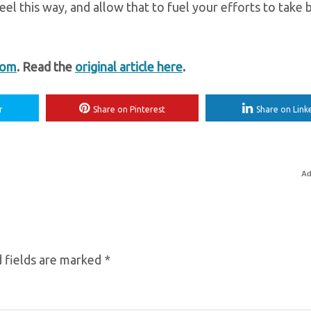
eel this way, and allow that to fuel your efforts to take 
com
. Read the
original article here
.
r
Share on Pinterest
Share on Link
Ad
 fields are marked
*