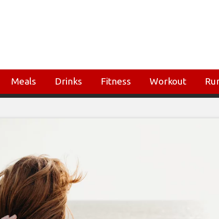
Meals
Drinks
Fitness
Workout
Ru