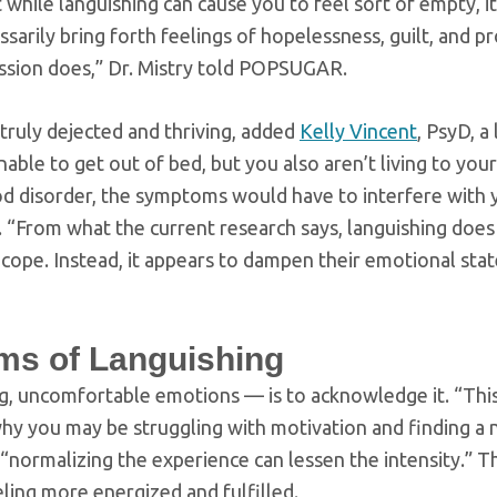
t while languishing can cause you to feel sort of empty, it
ssarily bring forth feelings of hopelessness, guilt, and 
ession does,” Dr. Mistry told POPSUGAR.
truly dejected and thriving, added
Kelly Vincent
, PsyD, a
able to get out of bed, but you also aren’t living to your
 mood disorder, the symptoms would have to interfere with 
d. “From what the current research says, languishing does
 cope. Instead, it appears to dampen their emotional stat
ms of Languishing
ig, uncomfortable emotions — is to acknowledge it. “Thi
 why you may be struggling with motivation and finding a
“normalizing the experience can lessen the intensity.” T
eling more energized and fulfilled.