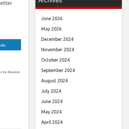
Archives
better
June 2026
May 2026
December 2024
edIn
November 2024
October 2024
September 2024
s by Amazon
August 2024
July 2024
June 2024
May 2024
April 2024