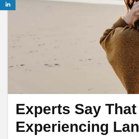
Experts Say That
Experiencing Lan