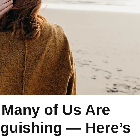
 Many of Us Are
guishing — Here’s