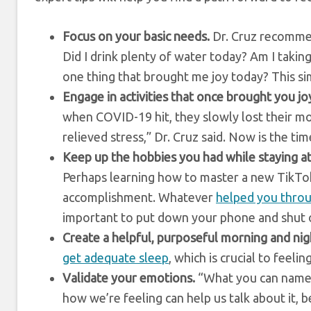
Focus on your basic needs.
Dr. Cruz recommen
Did I drink plenty of water today? Am I taking
one thing that brought me joy today? This si
Engage in activities that once brought you jo
when COVID-19 hit, they slowly lost their mo
relieved stress,” Dr. Cruz said. Now is the ti
Keep up the hobbies you had while staying a
Perhaps learning how to master a new TikTok
accomplishment. Whatever
helped you throu
important to put down your phone and shut o
Create a helpful, purposeful morning and nig
get adequate sleep
, which is crucial to feelin
Validate your emotions.
“What you can name, 
how we’re feeling can help us talk about it, 