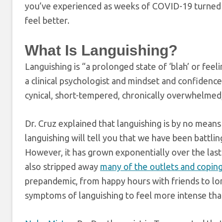
you’ve experienced as weeks of COVID-19 turned 
feel better.
What Is Languishing?
Languishing is “a prolonged state of ‘blah’ or feeli
a clinical psychologist and mindset and confidenc
cynical, short-tempered, chronically overwhelmed,
Dr. Cruz explained that languishing is by no mea
languishing will tell you that we have been battling 
However, it has grown exponentially over the las
also stripped away
many of the outlets and copi
prepandemic, from happy hours with friends to long
symptoms of languishing to feel more intense tha