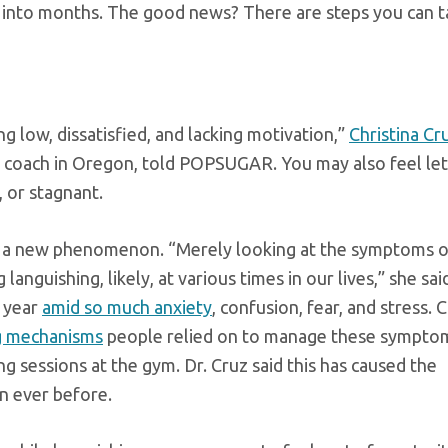
into months. The good news? There are steps you can t
ng low, dissatisfied, and lacking motivation,”
Christina Cr
e coach in Oregon, told POPSUGAR. You may also feel let
 or stagnant.
ns a new phenomenon. “Merely looking at the symptoms o
languishing, likely, at various times in our lives,” she sai
t year
amid so much anxiety
, confusion, fear, and stress.
ng mechanisms
people relied on to manage these sympto
 sessions at the gym. Dr. Cruz said this has caused the
n ever before.