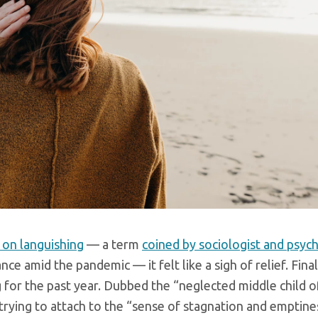
 on languishing
— a term
coined by sociologist and psyc
nce amid the pandemic — it felt like a sigh of relief. Final
 for the past year. Dubbed the “neglected middle child 
trying to attach to the “sense of stagnation and emptine