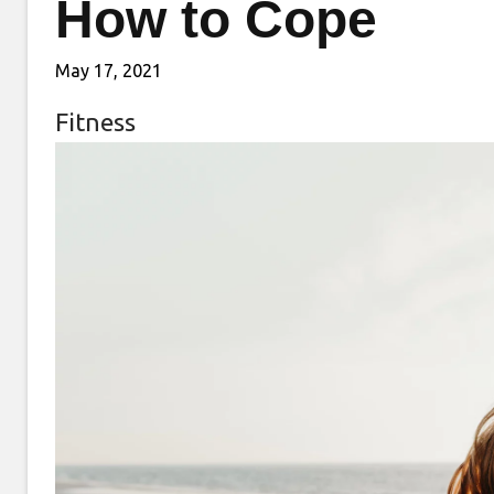
How to Cope
May 17, 2021
Fitness