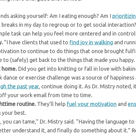
ds asking yourself: Am I eating enough? Am I
prioritizi
 breaks in my day to regroup or to get social interaction
mple task can help you feel more centered and in control
y.
“I have clients that used to
find joy in walking
and runni
tivation to continue to do things that once brought fulf
me to (safely) get back to the things that made you happy.
t home.
Did you get into knitting or fall in love with baki
 dance or exercise challenge was a source of happiness
gh the past year
, continue doing it. As Dr. Mistry noted, it
ff your work email from time to time.
httime routine.
They’ll help
fuel your motivation
and
ens
g your best.
you can tame,” Dr. Mistry said. “Having the language to 
better understand it, and finally do something about it.” 