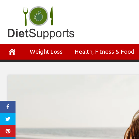
Skip
to
content
Weight Loss
Health, Fitness & Food