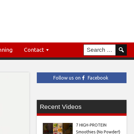
nning
Contact
Follow us on
Facebook
Recent Videos
7 HIGH-PROTEIN
Smoothies (No Powder!)