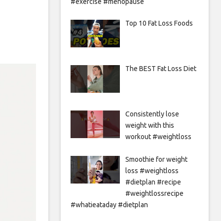
#exercise #menopause
Top 10 Fat Loss Foods
The BEST Fat Loss Diet
Consistently lose
weight with this
workout #weightloss
Smoothie for weight
loss #weightloss
#dietplan #recipe
#weightlossrecipe
#whatieataday #dietplan