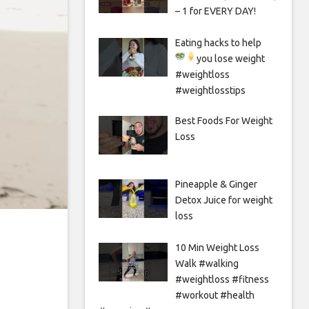
– 1 for EVERY DAY!
Eating hacks to help
you lose weight
#weightloss
#weightlosstips
Best Foods For Weight
Loss
Pineapple & Ginger
Detox Juice for weight
loss
10 Min Weight Loss
Walk #walking
#weightloss #fitness
#workout #health