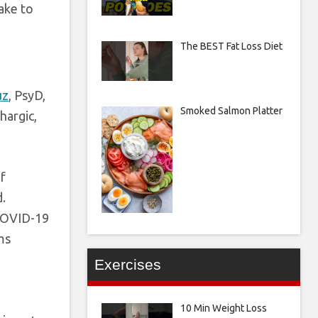
ake to
The BEST Fat Loss Diet
uz
, PsyD,
Smoked Salmon Platter
hargic,
f
d.
 COVID-19
ms
Exercises
10 Min Weight Loss