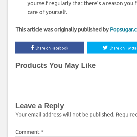
yourself regularly that there’s a reason you f
care of yourself.
This article was originally published by
Popsugar.
Share on Facebook
Share on Twitte
Products You May Like
Leave a Reply
Your email address will not be published.
Required
Comment
*