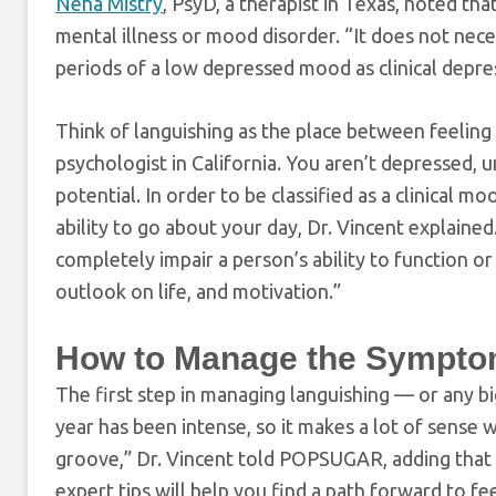
Neha Mistry
, PsyD, a therapist in Texas, noted tha
mental illness or mood disorder. “It does not nece
periods of a low depressed mood as clinical depr
Think of languishing as the place between feeling 
psychologist in California. You aren’t depressed, un
potential. In order to be classified as a clinical
ability to go about your day, Dr. Vincent explaine
completely impair a person’s ability to function or
outlook on life, and motivation.”
How to Manage the Sympto
The first step in managing languishing — or any b
year has been intense, so it makes a lot of sense
groove,” Dr. Vincent told POPSUGAR, adding that 
expert tips will help you find a path forward to fe