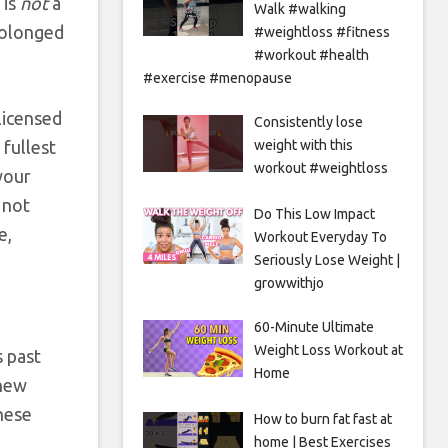
 is
not
a
Walk #walking
prolonged
#weightloss #fitness
#workout #health
#exercise #menopause
 licensed
Consistently lose
 fullest
weight with this
workout #weightloss
your
 not
Do This Low Impact
e,
Workout Everyday To
Seriously Lose Weight |
growwithjo
60-Minute Ultimate
Weight Loss Workout at
s past
Home
 new
hese
How to burn fat fast at
home | Best Exercises