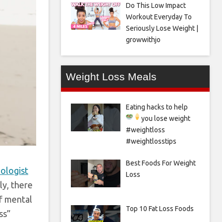
Do This Low Impact
Workout Everyday To
Seriously Lose Weight |
growwithjo
Weight Loss Meals
Eating hacks to help
you lose weight
#weightloss
#weightlosstips
Best Foods For Weight
hologist
Loss
ly, there
of mental
Top 10 Fat Loss Foods
ss”