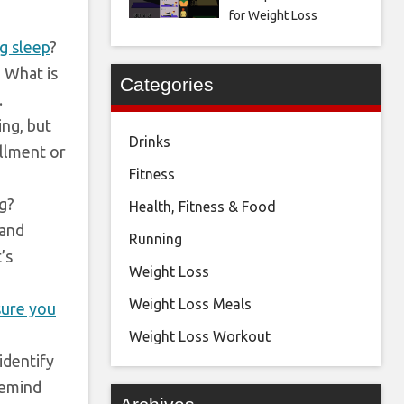
for Weight Loss
ng sleep
?
? What is
Categories
.
ng, but
Drinks
illment or
Fitness
ng?
Health, Fitness & Food
 and
Running
’s
Weight Loss
Weight Loss Meals
ure you
Weight Loss Workout
identify
Remind