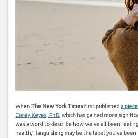
When
The New York Times
first published
a piece
Corey Keyes, PhD
, which has gained more significa
was a word to describe how we’ve all been feeling
health,” languishing may be the label you’ve been 