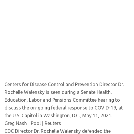
Centers for Disease Control and Prevention Director Dr.
Rochelle Walensky is seen during a Senate Health,
Education, Labor and Pensions Committee hearing to
discuss the on-going federal response to COVID-19, at
the U.S. Capitol in Washington, D.C., May 11, 2021.
Greg Nash | Pool | Reuters
CDC Director Dr. Rochelle Walensky defended the