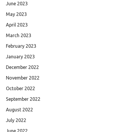
June 2023
May 2023
April 2023
March 2023
February 2023
January 2023
December 2022
November 2022
October 2022
September 2022
August 2022
July 2022
June 2022