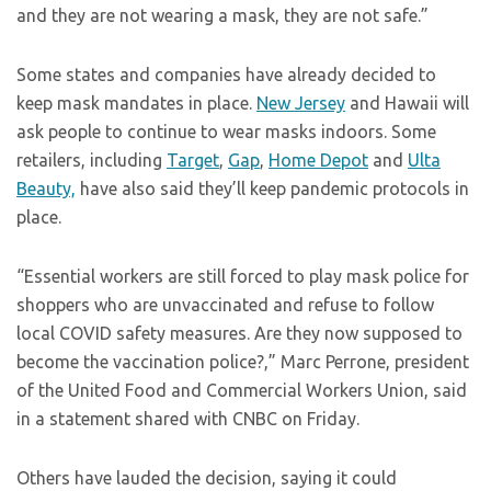
and they are not wearing a mask, they are not safe.”
Some states and companies have already decided to
keep mask mandates in place.
New Jersey
and Hawaii will
ask people to continue to wear masks indoors. Some
retailers, including
Target
,
Gap
,
Home Depot
and
Ulta
Beauty,
have also said they’ll keep pandemic protocols in
place.
“Essential workers are still forced to play mask police for
shoppers who are unvaccinated and refuse to follow
local COVID safety measures. Are they now supposed to
become the vaccination police?,” Marc Perrone, president
of the United Food and Commercial Workers Union, said
in a statement shared with CNBC on Friday.
Others have lauded the decision, saying it could