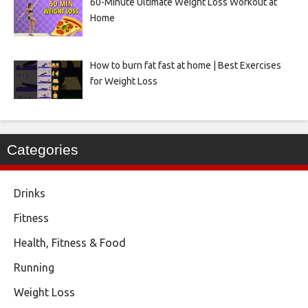
60-Minute Ultimate Weight Loss Workout at
Home
How to burn fat fast at home | Best Exercises
for Weight Loss
Categories
Drinks
Fitness
Health, Fitness & Food
Running
Weight Loss