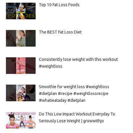
Top 10 Fat Loss Foods
The BEST Fat Loss Diet
Consistently lose weight with this workout
#weightloss
Smoothie for weight loss #weightloss
#dietplan #recipe #weightlossrecipe
#whatieataday #dietplan
Do This Low Impact Workout Everyday To
Seriously Lose Weight | growwithjo