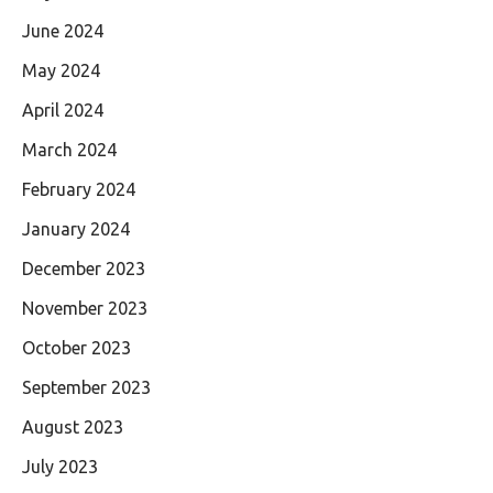
June 2024
May 2024
April 2024
March 2024
February 2024
January 2024
December 2023
November 2023
October 2023
September 2023
August 2023
July 2023