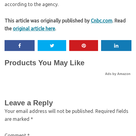
according to the agency.
This article was originally published by
Cnbc.com
. Read
the
original article here
.
Products You May Like
Ads by Amazon
Leave a Reply
Your email address will not be published.
Required fields
are marked
*
Comment
*