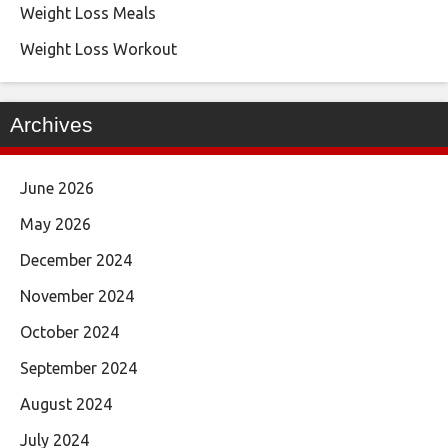
Weight Loss Meals
Weight Loss Workout
Archives
June 2026
May 2026
December 2024
November 2024
October 2024
September 2024
August 2024
July 2024