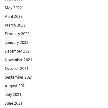
May 2022
April 2022
March 2022
February 2022
January 2022
December 2021
November 2021
October 2021
September 2021
August 2021
July 2021
June 2021