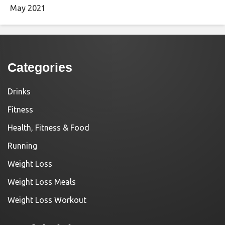
May 2021
Categories
Drinks
Fitness
Health, Fitness & Food
Running
Weight Loss
Weight Loss Meals
Weight Loss Workout