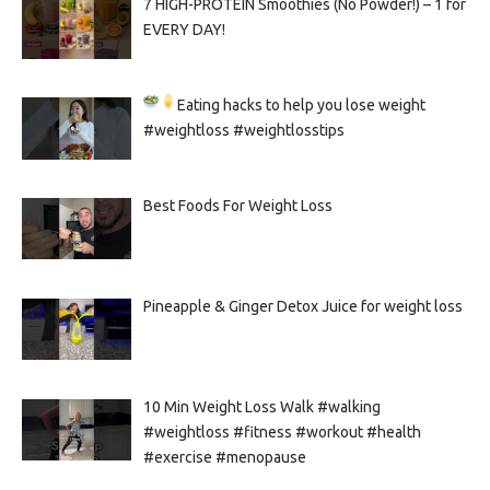
7 HIGH-PROTEIN Smoothies (No Powder!) – 1 for
EVERY DAY!
Eating hacks to help you lose weight
#weightloss #weightlosstips
Best Foods For Weight Loss
Pineapple & Ginger Detox Juice for weight loss
10 Min Weight Loss Walk #walking
#weightloss #fitness #workout #health
#exercise #menopause