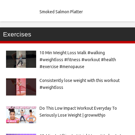
Smoked Salmon Platter
Exercises
10 Min Weight Loss Walk #walking
#weightloss #fitness #workout #health
#exercise #menopause
Consistently lose weight with this workout
#weightloss
Do This Low Impact Workout Everyday To
Seriously Lose Weight | growwithjo