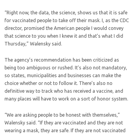
“Right now, the data, the science, shows us that it is safe
for vaccinated people to take off their mask. I, as the CDC
director, promised the American people I would convey
that science to you when I knew it and that’s what I did
Thursday,” Walensky said.
The agency’s recommendation has been criticized as
being too ambiguous or rushed. It’s also not mandatory,
so states, municipalities and businesses can make the
choice whether or not to follow it. There’s also no
definitive way to track who has received a vaccine, and
many places will have to work on a sort of honor system.
“We are asking people to be honest with themselves,”
Walensky said. “If they are vaccinated and they are not
wearing a mask, they are safe. If they are not vaccinated