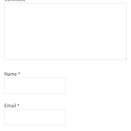
Name
*
Email
*