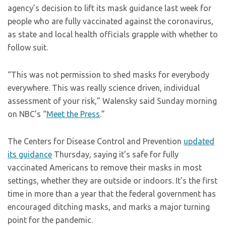
agency’s decision to lift its mask guidance last week for
people who are fully vaccinated against the coronavirus,
as state and local health officials grapple with whether to
follow suit.
“This was not permission to shed masks for everybody
everywhere. This was really science driven, individual
assessment of your risk,” Walensky said Sunday morning
on NBC’s “
Meet the Press
.”
The Centers for Disease Control and Prevention
updated
its guidance
Thursday, saying it’s safe for fully
vaccinated Americans to remove their masks in most
settings, whether they are outside or indoors. It’s the first
time in more than a year that the federal government has
encouraged ditching masks, and marks a major turning
point for the pandemic.