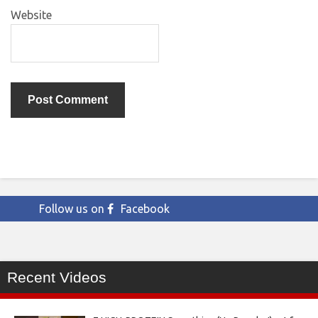
Website
Follow us on
Facebook
Recent Videos