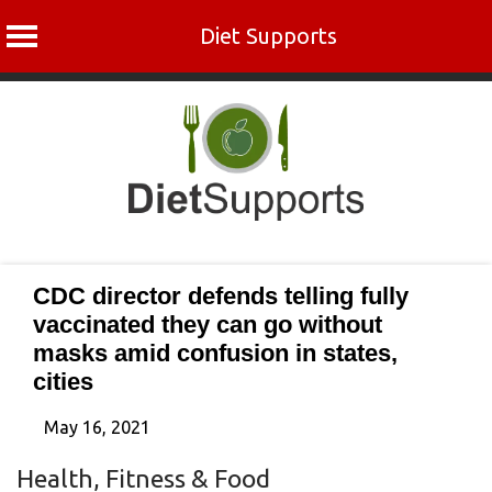
Diet Supports
Skip
to
content
CDC director defends telling fully
vaccinated they can go without
masks amid confusion in states,
cities
May 16, 2021
Health, Fitness & Food