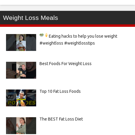
Weight Loss Meals
Eating hacks to help you lose weight
#weightloss #weightlosstips
Best Foods For Weight Loss
Top 10 Fat Loss Foods
The BEST Fat Loss Diet