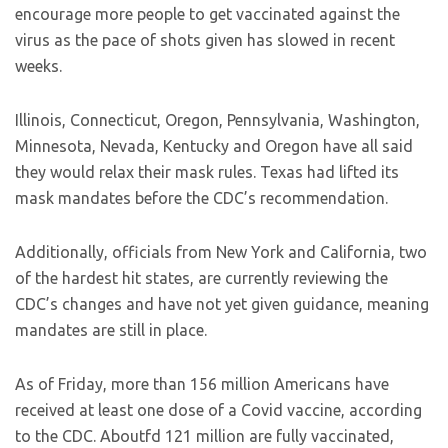
encourage more people to get vaccinated against the
virus as the pace of shots given has slowed in recent
weeks.
Illinois, Connecticut, Oregon, Pennsylvania, Washington,
Minnesota, Nevada, Kentucky and Oregon have all said
they would relax their mask rules. Texas had lifted its
mask mandates before the CDC’s recommendation.
Additionally, officials from New York and California, two
of the hardest hit states, are currently reviewing the
CDC’s changes and have not yet given guidance, meaning
mandates are still in place.
As of Friday, more than 156 million Americans have
received at least one dose of a Covid vaccine, according
to the CDC. Aboutfd 121 million are fully vaccinated,