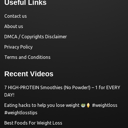
Useful Links
Contact us
About us
DMCA / Copyrights Disclaimer
Privacy Policy
Terms and Conditions
Recent Videos
7 HIGH-PROTEIN Smoothies (No Powder!) – 1 for EVERY
DAY!
Eating hacks to help you lose weight
#weightloss
#weightlosstips
Best Foods For Weight Loss