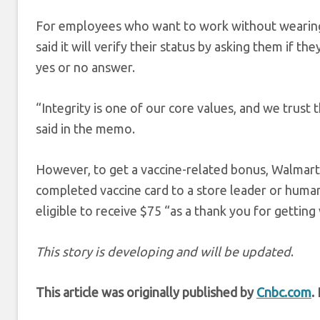
For employees who want to work without wearing a 
said it will verify their status by asking them if th
yes or no answer.
“Integrity is one of our core values, and we trust 
said in the memo.
However, to get a vaccine-related bonus, Walmart 
completed vaccine card to a store leader or huma
eligible to receive $75 “as a thank you for getting
This story is developing and will be updated
.
This article was originally published by
Cnbc.com
.