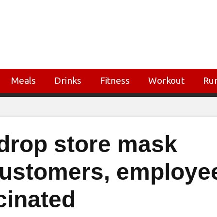
Meals
Drinks
Fitness
Workout
Ru
drop store mask
customers, employe
cinated