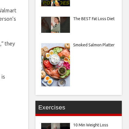
 Walmart
person’s
The BEST Fat Loss Diet
,” they
Smoked Salmon Platter
 is
Exercises
10 Min Weight Loss