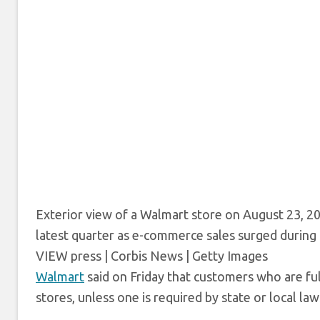
Exterior view of a Walmart store on August 23, 2
latest quarter as e-commerce sales surged during
VIEW press | Corbis News | Getty Images
Walmart
said on Friday that customers who are ful
stores, unless one is required by state or local law