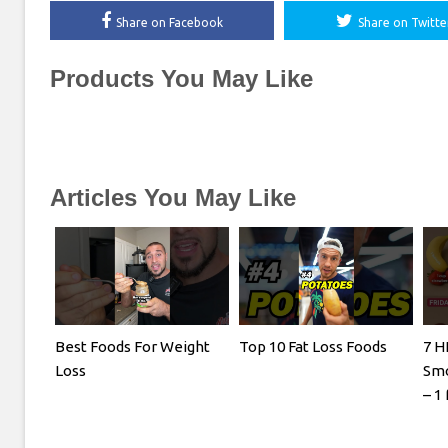
Share on Facebook
Share on Twitte
Products You May Like
Articles You May Like
Best Foods For Weight
Top 10 Fat Loss Foods
7 H
Loss
Smo
– 1