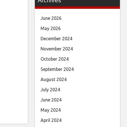
Archives
June 2026
May 2026
December 2024
November 2024
October 2024
September 2024
August 2024
July 2024
June 2024
May 2024
April 2024