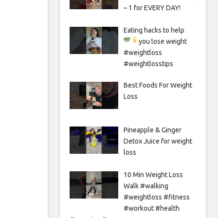
– 1 for EVERY DAY!
Eating hacks to help
you lose weight
#weightloss
#weightlosstips
Best Foods For Weight
Loss
Pineapple & Ginger
Detox Juice for weight
loss
10 Min Weight Loss
Walk #walking
#weightloss #fitness
#workout #health