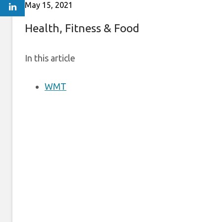
May 15, 2021
Health, Fitness & Food
In this article
WMT