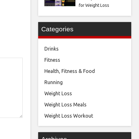
for Weight Loss
Categories
Drinks
Fitness
Health, Fitness & Food
Running
Weight Loss
Weight Loss Meals
Weight Loss Workout