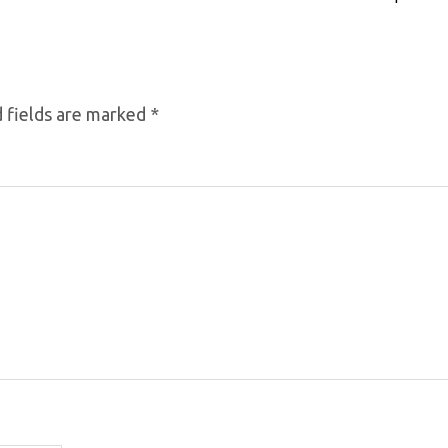
 fields are marked
*