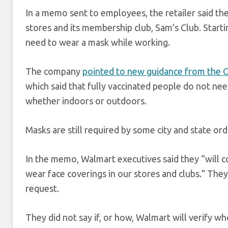
In a memo sent to employees, the retailer said th
stores and its membership club, Sam’s Club. Start
need to wear a mask while working.
The company
pointed to new guidance from the C
which said that fully vaccinated people do not nee
whether indoors or outdoors.
Masks are still required by some city and state ord
In the memo, Walmart executives said they “will
wear face coverings in our stores and clubs.” They
request.
They did not say if, or how, Walmart will verify wh