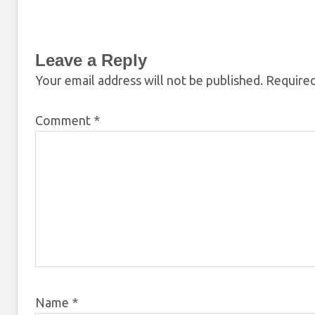
Leave a Reply
Your email address will not be published.
Required
Comment
*
Name
*