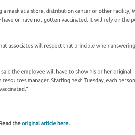
mask at a store, distribution center or other facility,
ey have or have not gotten vaccinated. It will rely on the 
that associates will respect that principle when answering
said the employee will have to show his or her original,
n resources manager. Starting next Tuesday, each person
 vaccinated.”
 Read the
original article here
.