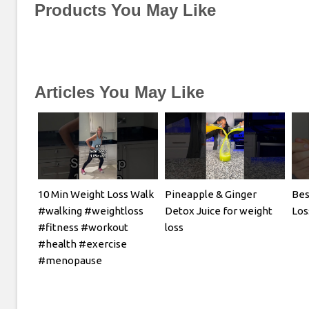
Products You May Like
Articles You May Like
10 Min Weight Loss Walk
Pineapple & Ginger
Bes
#walking #weightloss
Detox Juice for weight
Los
#fitness #workout
loss
#health #exercise
#menopause