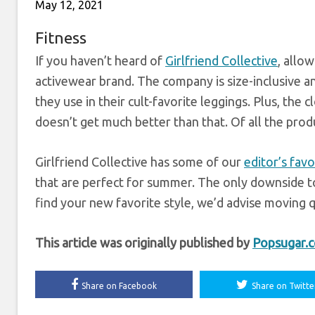
May 12, 2021
Fitness
If you haven’t heard of
Girlfriend Collective
, allo
activewear brand. The company is size-inclusive a
they use in their cult-favorite leggings. Plus, the c
doesn’t get much better than that. Of all the produ
Girlfriend Collective has some of our
editor’s favo
that are perfect for summer. The only downside to
find your new favorite style, we’d advise moving q
This article was originally published by
Popsugar.
Share on Facebook
Share on Twitte