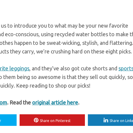
w us to introduce you to what may be your new favorite
nd eco-conscious, using recycled water bottles to make t
lothes happen to be sweat-wicking, stylish, and flattering.
cts they carry, we’re crushing hard on these eight picks.
rite leggings
, and they’ve also got cute shorts and
sports
 them being so awesome is that they sell out quickly, so
uickly. Keep reading to shop our picks!
com
. Read the
original article here
.
r
Share on Pinterest
Share on Link