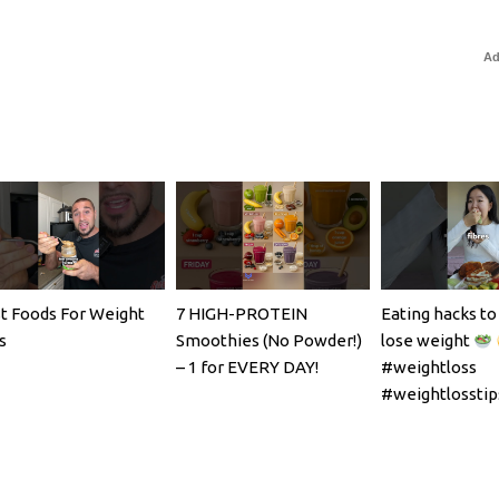
Ad
t Foods For Weight
7 HIGH-PROTEIN
Eating hacks to
s
Smoothies (No Powder!)
lose weight
– 1 for EVERY DAY!
#weightloss
#weightlosstip