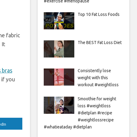
#exercise #menopause
Top 10 Fat Loss Foods
he fabric
The BEST Fat Loss Diet
 It
 bras
Consistently lose
weight with this
 if you
workout #weightloss
Smoothie for weight
loss #weightloss
#dietplan #recipe
#weightlossrecipe
edIn
#whatieataday #dietplan