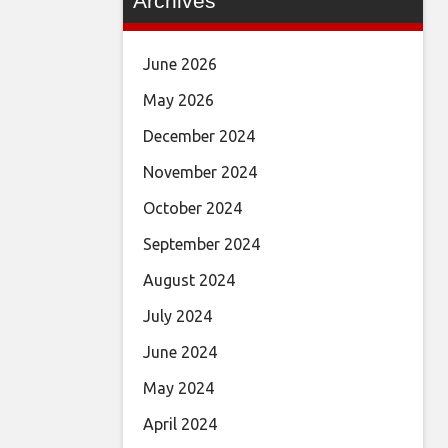
Archives
June 2026
May 2026
December 2024
November 2024
October 2024
September 2024
August 2024
July 2024
June 2024
May 2024
April 2024