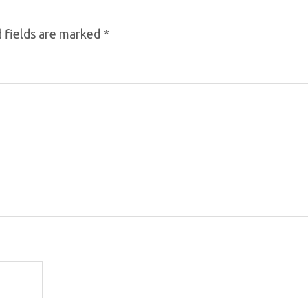
 fields are marked
*