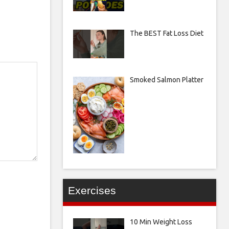
The BEST Fat Loss Diet
Smoked Salmon Platter
Exercises
10 Min Weight Loss