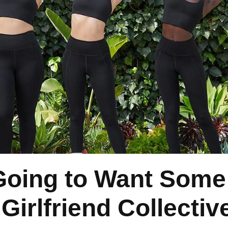
 Going to Want Some
irlfriend Collectiv