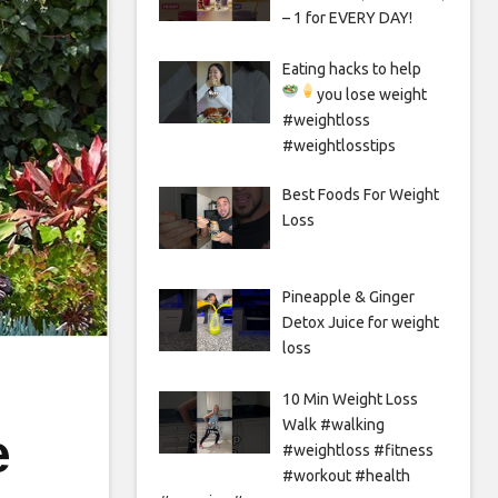
– 1 for EVERY DAY!
Eating hacks to help
you lose weight
#weightloss
#weightlosstips
Best Foods For Weight
Loss
Pineapple & Ginger
Detox Juice for weight
loss
10 Min Weight Loss
Walk #walking
e
#weightloss #fitness
#workout #health