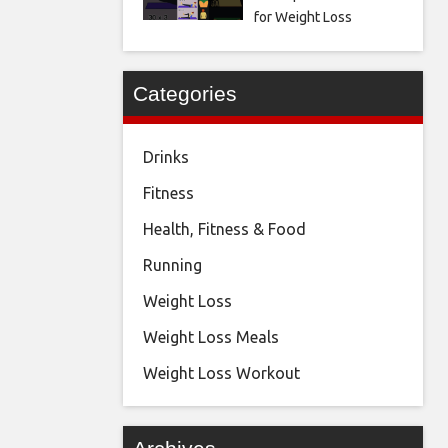
for Weight Loss
Categories
Drinks
Fitness
Health, Fitness & Food
Running
Weight Loss
Weight Loss Meals
Weight Loss Workout