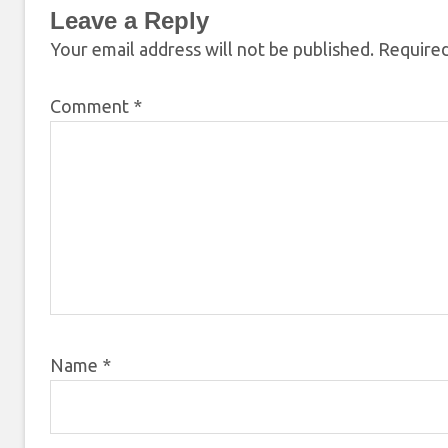
Leave a Reply
Your email address will not be published.
Required
Comment
*
Name
*