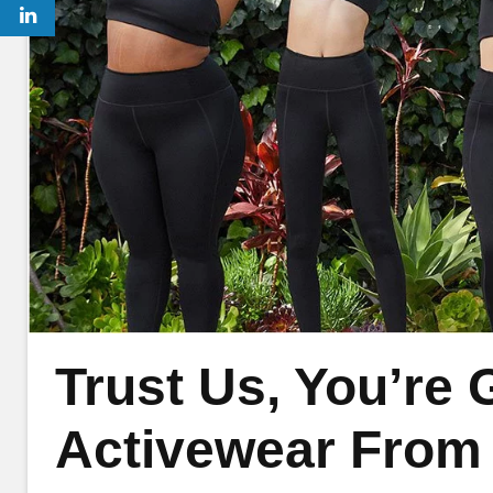
Trust Us, You’re
Activewear From G