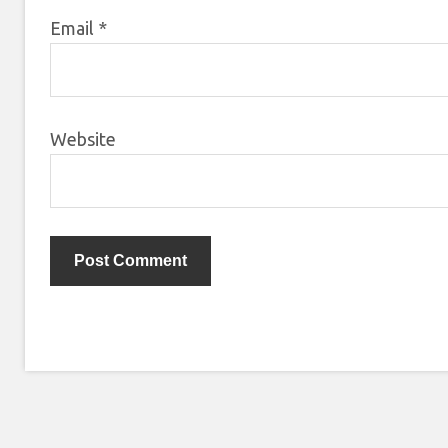
Email
*
Website