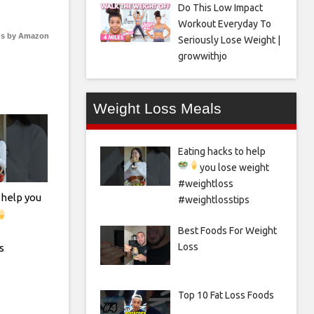
Do This Low Impact
Workout Everyday To
s by Amazon
Seriously Lose Weight |
growwithjo
Weight Loss Meals
Eating hacks to help
you lose weight
#weightloss
 help you
#weightlosstips
Best Foods For Weight
Loss
s
Top 10 Fat Loss Foods