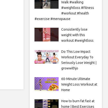
Walk #walking
#weightloss #fitness
#workout #health
#exercise #menopause
Consistently lose
weight with this
workout #weightloss
Do This Low Impact
Workout Everyday To
Seriously Lose Weight |
growwithjo
60-Minute Ultimate
Weight Loss Workout at
Home
How to burn fat fast at
home | Best Exercises