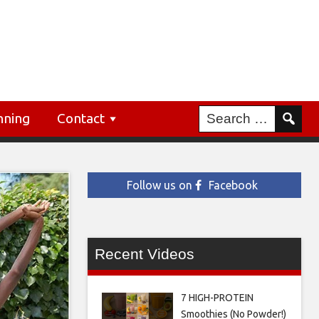
nning
Contact
Follow us on
Facebook
Recent Videos
7 HIGH-PROTEIN
Smoothies (No Powder!)