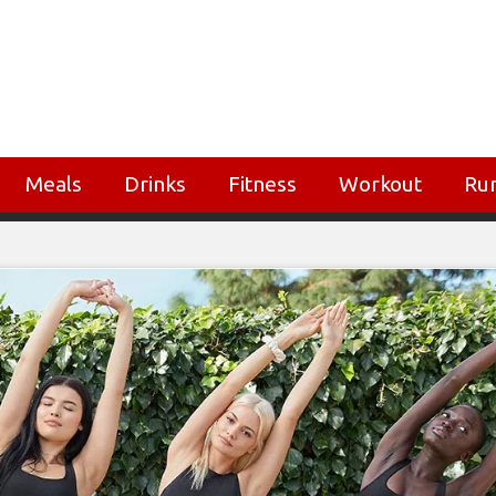
Meals
Drinks
Fitness
Workout
Ru