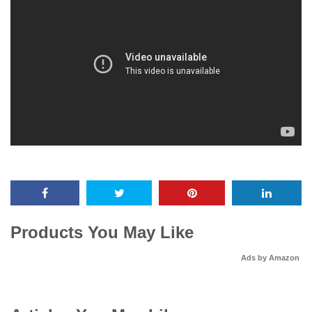
Products You May Like
Ads by Amazon