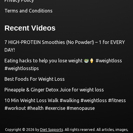
Privacy Policy
Terms and Conditions
Recent Videos
7 HIGH-PROTEIN Smoothies (No Powder!) – 1 for EVERY
DAY!
Eating hacks to help you lose weight
#weightloss
#weightlosstips
Best Foods For Weight Loss
Pineapple & Ginger Detox Juice for weight loss
10 Min Weight Loss Walk #walking #weightloss #fitness
#workout #health #exercise #menopause
Copyright © 2026 by
Diet Supports
. All rights reserved. All articles, images,