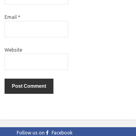
Email
*
Website
Follow us on
Facebook