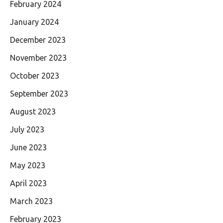
February 2024
January 2024
December 2023
November 2023
October 2023
September 2023
August 2023
July 2023
June 2023
May 2023
April 2023
March 2023
February 2023