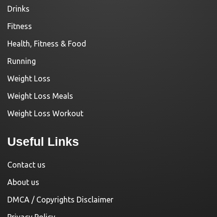
Drinks
Fitness
Health, Fitness & Food
Running
Weight Loss
Weight Loss Meals
Weight Loss Workout
Useful Links
Contact us
About us
DMCA / Copyrights Disclaimer