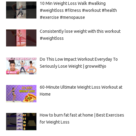
10 Min Weight Loss Walk #walking
#weightloss #fitness #workout #health
#exercise #menopause
Consistently lose weight with this workout
#weightloss
Do This Low Impact Workout Everyday To
Seriously Lose Weight | growwithjo
60-Minute Ultimate Weight Loss Workout at
Home
How to burn fat fast at home | Best Exercises
for Weight Loss