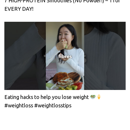
7 HIGH-PROTEIN Smoothies (No Powder!) – 1 for
EVERY DAY!
Eating hacks to help you lose weight
#weightloss #weightlosstips