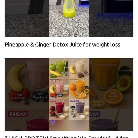
Pineapple & Ginger Detox Juice for weight loss