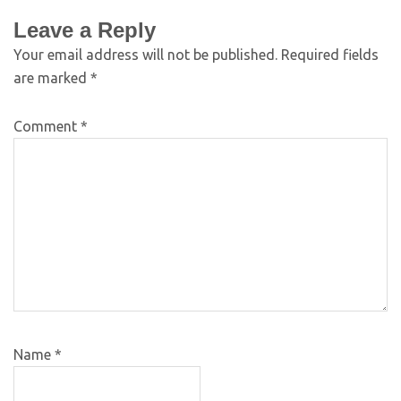
Leave a Reply
Your email address will not be published.
Required fields
are marked
*
Comment
*
Name
*