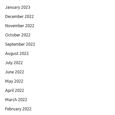
January 2023
December 2022
November 2022
October 2022
September 2022
August 2022
July 2022
June 2022
May 2022
April 2022
March 2022
February 2022