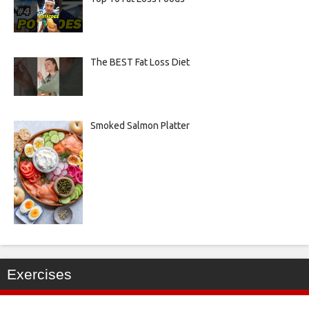
The BEST Fat Loss Diet
Smoked Salmon Platter
Exercises