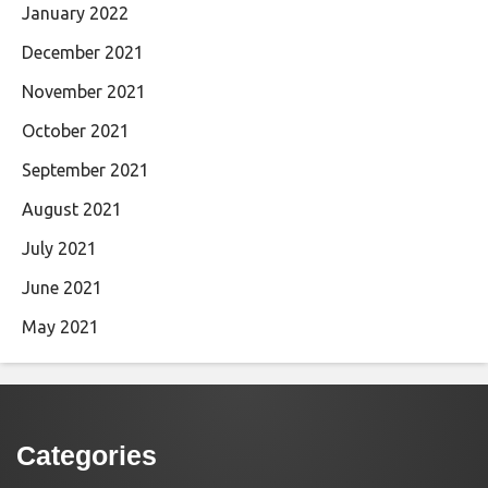
January 2022
December 2021
November 2021
October 2021
September 2021
August 2021
July 2021
June 2021
May 2021
Categories