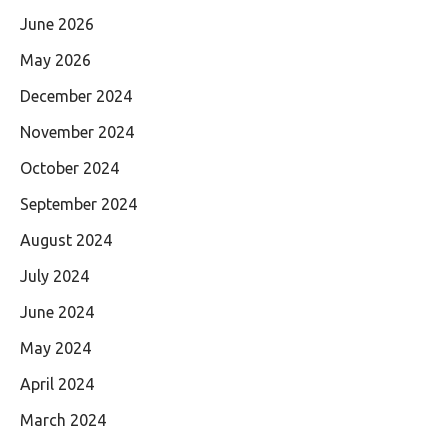
June 2026
May 2026
December 2024
November 2024
October 2024
September 2024
August 2024
July 2024
June 2024
May 2024
April 2024
March 2024