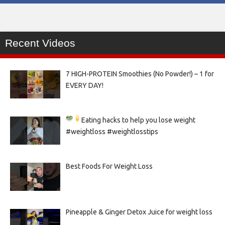
Recent Videos
7 HIGH-PROTEIN Smoothies (No Powder!) – 1 for
EVERY DAY!
Eating hacks to help you lose weight
#weightloss #weightlosstips
Best Foods For Weight Loss
Pineapple & Ginger Detox Juice for weight loss