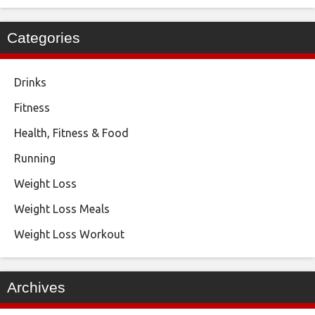
Categories
Drinks
Fitness
Health, Fitness & Food
Running
Weight Loss
Weight Loss Meals
Weight Loss Workout
Archives