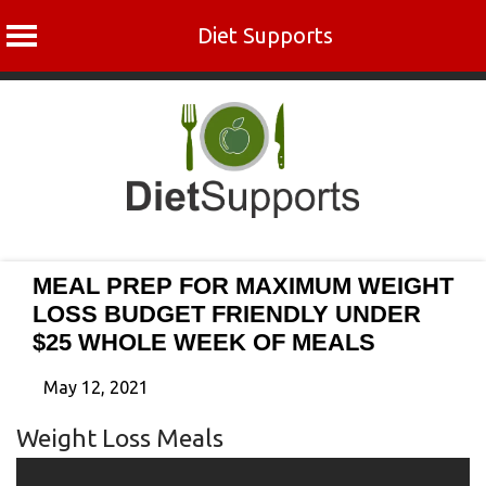
Diet Supports
Skip
to
content
MEAL PREP FOR MAXIMUM WEIGHT
LOSS BUDGET FRIENDLY UNDER
$25 WHOLE WEEK OF MEALS
May 12, 2021
Weight Loss Meals