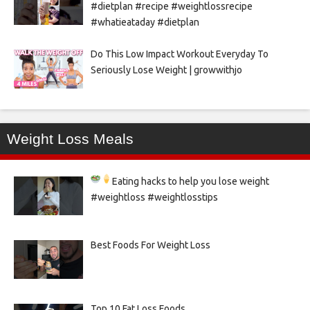
#dietplan #recipe #weightlossrecipe
#whatieataday #dietplan
Do This Low Impact Workout Everyday To
Seriously Lose Weight | growwithjo
Weight Loss Meals
Eating hacks to help you lose weight
#weightloss #weightlosstips
Best Foods For Weight Loss
Top 10 Fat Loss Foods