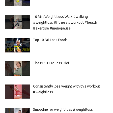
10 Min Weight Loss Walk #walking
#weightloss #fitness #workout #health
#exercise #menopause
Top 10 Fat Loss Foods
The BEST Fat Loss Diet
Consistently lose weight with this workout
#weightloss
Smoothie for weight loss #weightloss