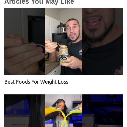
Articles You May Like
Best Foods For Weight Loss