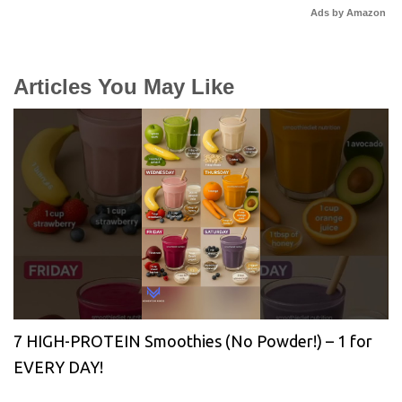
Ads by Amazon
Articles You May Like
7 HIGH-PROTEIN Smoothies (No Powder!) – 1 for
EVERY DAY!