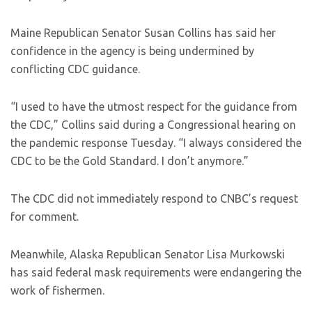
Maine Republican Senator Susan Collins has said her
confidence in the agency is being undermined by
conflicting CDC guidance.
“I used to have the utmost respect for the guidance from
the CDC,” Collins said during a Congressional hearing on
the pandemic response Tuesday. “I always considered the
CDC to be the Gold Standard. I don’t anymore.”
The CDC did not immediately respond to CNBC’s request
for comment.
Meanwhile, Alaska Republican Senator Lisa Murkowski
has said federal mask requirements were endangering the
work of fishermen.