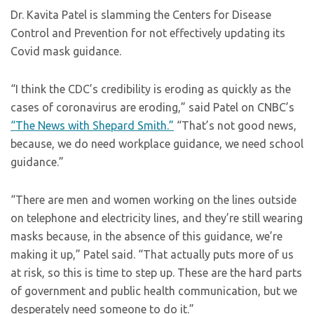
Dr. Kavita Patel is slamming the Centers for Disease
Control and Prevention for not effectively updating its
Covid mask guidance.
“I think the CDC’s credibility is eroding as quickly as the
cases of coronavirus are eroding,” said Patel on CNBC’s
“The News with Shepard Smith.”
“That’s not good news,
because, we do need workplace guidance, we need school
guidance.”
“There are men and women working on the lines outside
on telephone and electricity lines, and they’re still wearing
masks because, in the absence of this guidance, we’re
making it up,” Patel said. “That actually puts more of us
at risk, so this is time to step up. These are the hard parts
of government and public health communication, but we
desperately need someone to do it.”