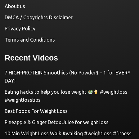
About us
DMCA / Copyrights Disclaimer
Privacy Policy
Terms and Conditions
Recent Videos
7 HIGH-PROTEIN Smoothies (No Powder!) – 1 for EVERY
DAY!
Eating hacks to help you lose weight
#weightloss
#weightlosstips
Best Foods For Weight Loss
Pineapple & Ginger Detox Juice for weight loss
10 Min Weight Loss Walk #walking #weightloss #fitness