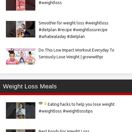
#weightloss
Smoothie for weight loss #weightloss
#dietplan #recipe #weightlossrecipe
#whatieataday #dietplan
Do This Low Impact Workout Everyday To
Seriously Lose Weight | growwithjo
Weight Loss Meals
Eating hacks to help you lose weight
#weightloss #weightlosstips
Best Foods For Weight Loss