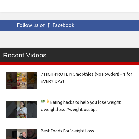
Follow us on
Facebook
Recent Videos
7 HIGH-PROTEIN Smoothies (No Powder!) – 1 for
EVERY DAY!
Eating hacks to help you lose weight
#weightloss #weightlosstips
Best Foods For Weight Loss