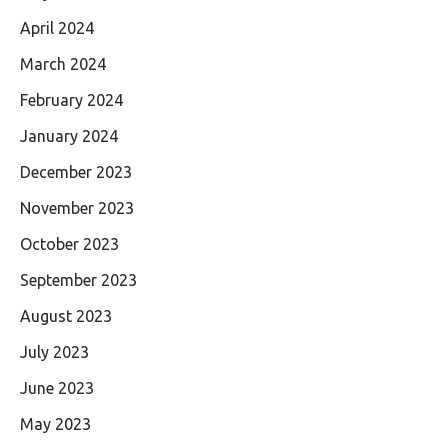
April 2024
March 2024
February 2024
January 2024
December 2023
November 2023
October 2023
September 2023
August 2023
July 2023
June 2023
May 2023