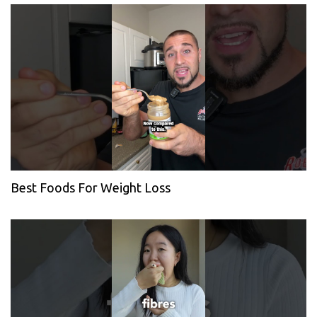
Best Foods For Weight Loss