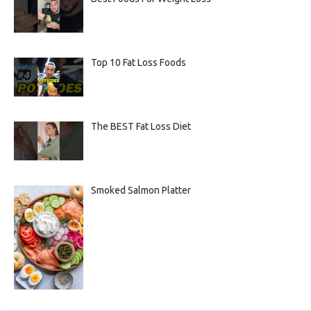
Top 10 Fat Loss Foods
The BEST Fat Loss Diet
Smoked Salmon Platter