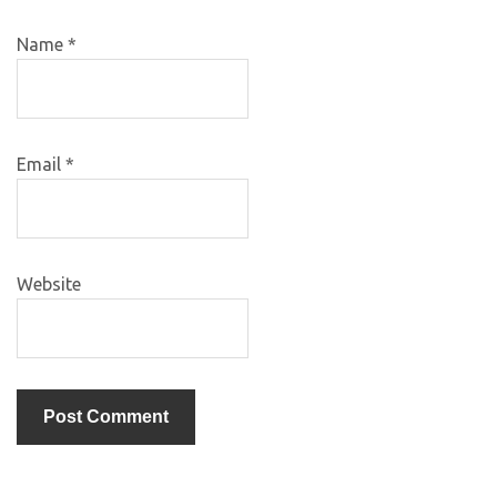
Name
*
Email
*
Website