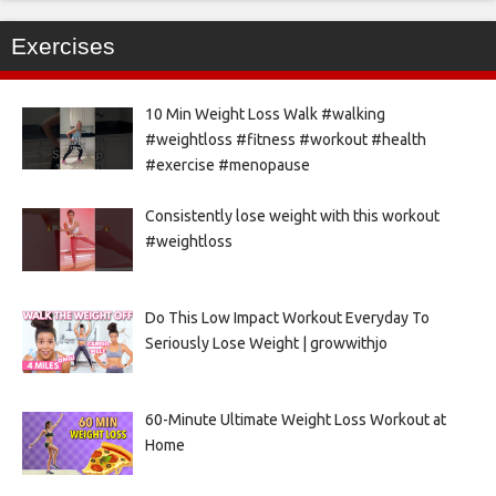
Exercises
10 Min Weight Loss Walk #walking
#weightloss #fitness #workout #health
#exercise #menopause
Consistently lose weight with this workout
#weightloss
Do This Low Impact Workout Everyday To
Seriously Lose Weight | growwithjo
60-Minute Ultimate Weight Loss Workout at
Home