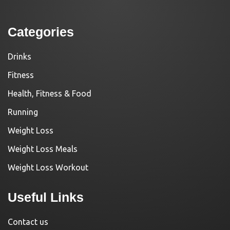
Categories
Drinks
Fitness
Health, Fitness & Food
Running
Weight Loss
Weight Loss Meals
Weight Loss Workout
Useful Links
Contact us