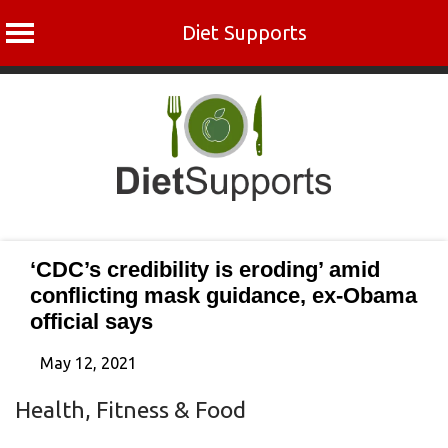
Diet Supports
Skip
to
content
‘CDC’s credibility is eroding’ amid
conflicting mask guidance, ex-Obama
official says
May 12, 2021
Health, Fitness & Food