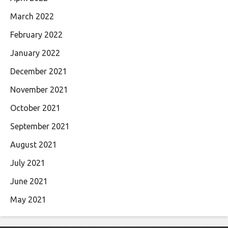
March 2022
February 2022
January 2022
December 2021
November 2021
October 2021
September 2021
August 2021
July 2021
June 2021
May 2021