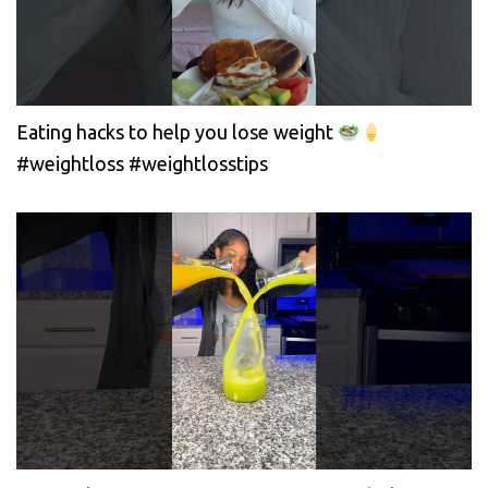
Eating hacks to help you lose weight
#weightloss #weightlosstips