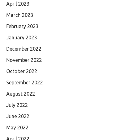
April 2023
March 2023
February 2023
January 2023
December 2022
November 2022
October 2022
September 2022
August 2022
July 2022
June 2022
May 2022
April 2022