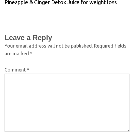
Pineapple & Ginger Detox Juice for weight loss
Leave a Reply
Your email address will not be published.
Required fields
are marked
*
Comment
*