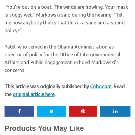
“You’re out on a boat. The winds are howling. Your mask
is soggy wet,” Murkowski said during the hearing. “Tell
me how anybody thinks that this is a sane and a sound
policy?”
Patel, who served in the Obama Administration as
director of policy for the Office of Intergovernmental
Affairs and Public Engagement, echoed Murkowski’s
concerns.
This article was originally published by
Cnbc.com
. Read
the
original article here
.
Products You May Like