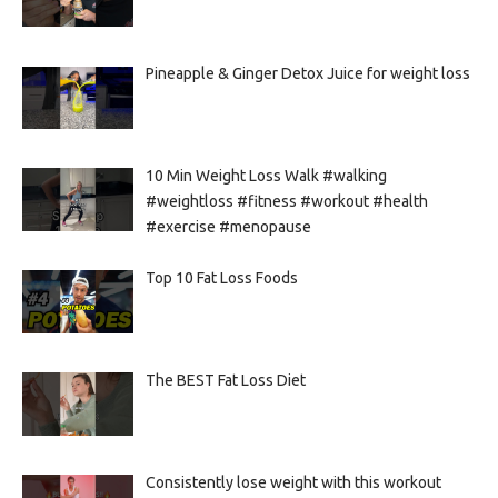
Pineapple & Ginger Detox Juice for weight loss
10 Min Weight Loss Walk #walking
#weightloss #fitness #workout #health
#exercise #menopause
Top 10 Fat Loss Foods
The BEST Fat Loss Diet
Consistently lose weight with this workout