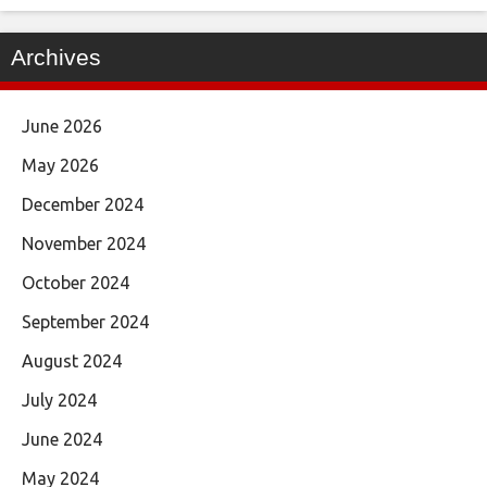
Archives
June 2026
May 2026
December 2024
November 2024
October 2024
September 2024
August 2024
July 2024
June 2024
May 2024