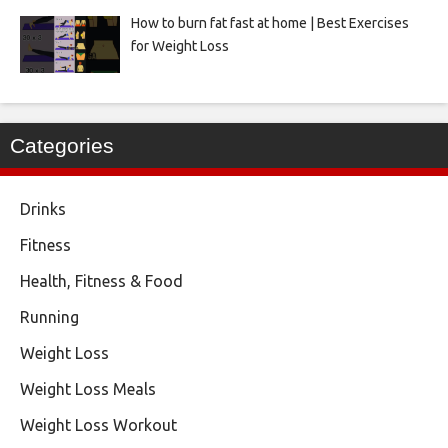
How to burn fat fast at home | Best Exercises
for Weight Loss
Categories
Drinks
Fitness
Health, Fitness & Food
Running
Weight Loss
Weight Loss Meals
Weight Loss Workout