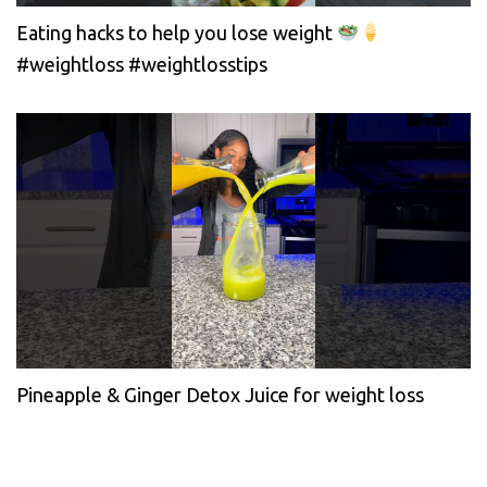
Eating hacks to help you lose weight
#weightloss #weightlosstips
Pineapple & Ginger Detox Juice for weight loss