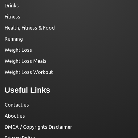
Drinks
Fitness
Health, Fitness & Food
Running
Weight Loss
Weight Loss Meals
Weight Loss Workout
Useful Links
Contact us
About us
DMCA / Copyrights Disclaimer