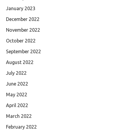
January 2023
December 2022
November 2022
October 2022
September 2022
August 2022
July 2022
June 2022
May 2022
April 2022
March 2022
February 2022