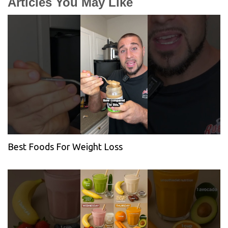
Articles You May Like
Best Foods For Weight Loss