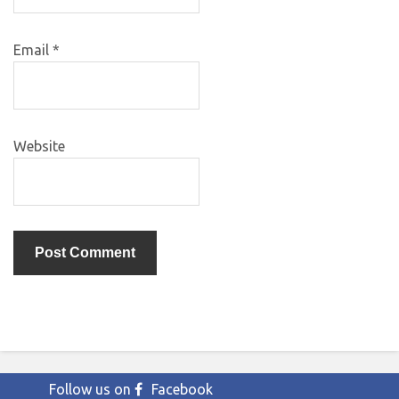
Email
*
Website
Follow us on
Facebook