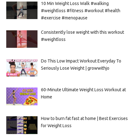
10 Min Weight Loss Walk #walking
#weightloss #fitness #workout #health
#exercise #menopause
Consistently lose weight with this workout
#weightloss
Do This Low Impact Workout Everyday To
Seriously Lose Weight | growwithjo
60-Minute Ultimate Weight Loss Workout at
Home
How to burn fat fast at home | Best Exercises
for Weight Loss