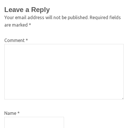
Leave a Reply
Your email address will not be published.
Required fields
are marked
*
Comment
*
Name
*