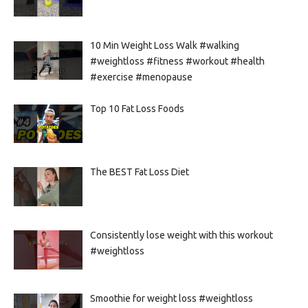
10 Min Weight Loss Walk #walking
#weightloss #fitness #workout #health
#exercise #menopause
Top 10 Fat Loss Foods
The BEST Fat Loss Diet
Consistently lose weight with this workout
#weightloss
Smoothie for weight loss #weightloss