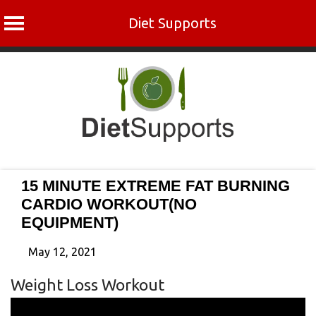
Diet Supports
Skip
to
content
15 MINUTE EXTREME FAT BURNING
CARDIO WORKOUT(NO
EQUIPMENT)
May 12, 2021
Weight Loss Workout