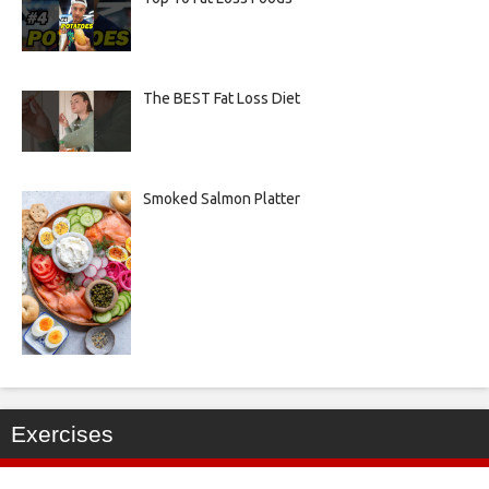
The BEST Fat Loss Diet
Smoked Salmon Platter
Exercises