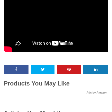
Products You May Like
Ads by Amazon