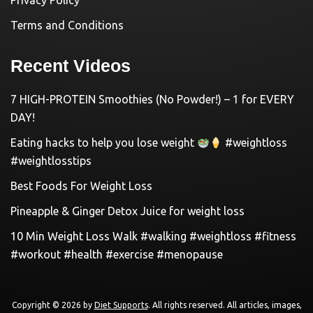
Privacy Policy
Terms and Conditions
Recent Videos
7 HIGH-PROTEIN Smoothies (No Powder!) – 1 for EVERY
DAY!
Eating hacks to help you lose weight
#weightloss
#weightlosstips
Best Foods For Weight Loss
Pineapple & Ginger Detox Juice for weight loss
10 Min Weight Loss Walk #walking #weightloss #fitness
#workout #health #exercise #menopause
Copyright © 2026 by
Diet Supports
. All rights reserved. All articles, images,