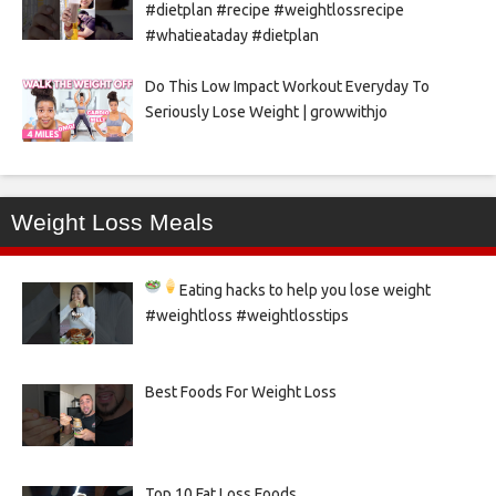
#dietplan #recipe #weightlossrecipe
#whatieataday #dietplan
Do This Low Impact Workout Everyday To
Seriously Lose Weight | growwithjo
Weight Loss Meals
Eating hacks to help you lose weight
#weightloss #weightlosstips
Best Foods For Weight Loss
Top 10 Fat Loss Foods