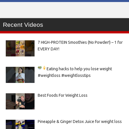
Recent Videos
7 HIGH-PROTEIN Smoothies (No Powder!) – 1 for
EVERY DAY!
Eating hacks to help you lose weight
#weightloss #weightlosstips
Best Foods For Weight Loss
Pineapple & Ginger Detox Juice for weight loss