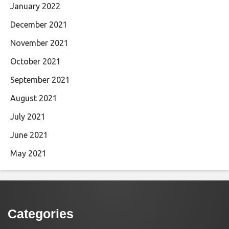
January 2022
December 2021
November 2021
October 2021
September 2021
August 2021
July 2021
June 2021
May 2021
Categories