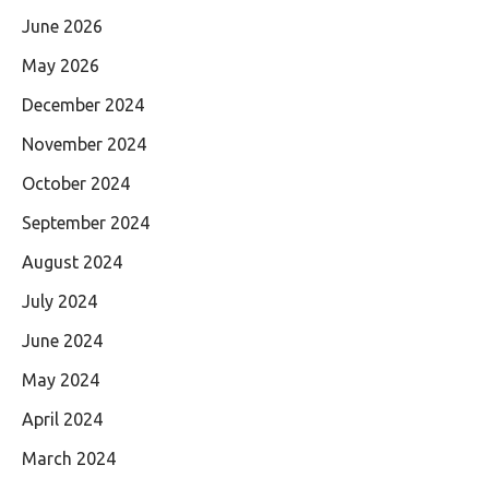
June 2026
May 2026
December 2024
November 2024
October 2024
September 2024
August 2024
July 2024
June 2024
May 2024
April 2024
March 2024