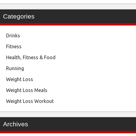
Categories
Drinks
Fitness
Health, Fitness & Food
Running
Weight Loss
Weight Loss Meals
Weight Loss Workout
Archives