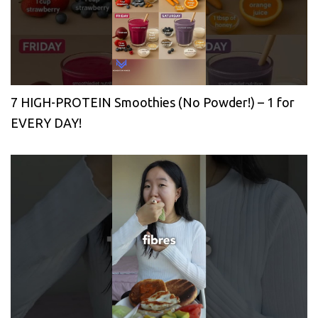
7 HIGH-PROTEIN Smoothies (No Powder!) – 1 for
EVERY DAY!