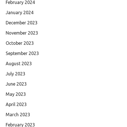
February 2024
January 2024
December 2023
November 2023
October 2023
September 2023
August 2023
July 2023
June 2023
May 2023
April 2023
March 2023
February 2023